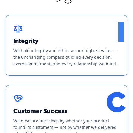
I
Integrity
We hold integrity and ethics as our highest value —
the unchanging compass guiding every decision,
every commitment, and every relationship we build.
C
Customer Success
We measure ourselves by whether your product
found its customers — not by whether we delivered