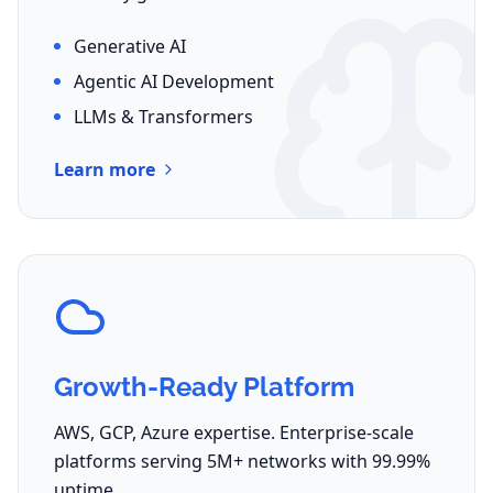
Generative AI
Agentic AI Development
LLMs & Transformers
Learn more
Growth-Ready Platform
AWS, GCP, Azure expertise. Enterprise-scale
platforms serving 5M+ networks with 99.99%
uptime.