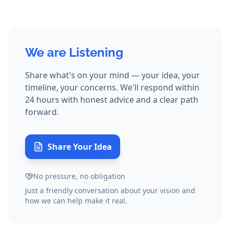
We are Listening
Share what's on your mind — your idea, your
timeline, your concerns. We'll respond within
24 hours with honest advice and a clear path
forward.
Share Your Idea
No pressure, no obligation
Just a friendly conversation about your vision and
how we can help make it real.