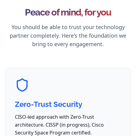
Peace of mind, for you
You should be able to trust your technology
partner completely. Here's the foundation we
bring to every engagement.
Zero-Trust Security
CISO-led approach with Zero-Trust
architecture. CISSP (in progress), Cisco
Security Space Program certified.