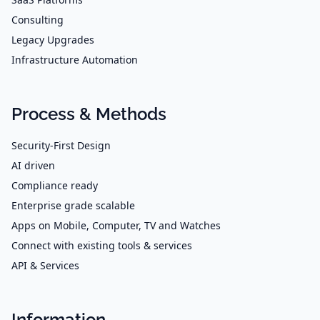
Consulting
Legacy Upgrades
Infrastructure Automation
Process & Methods
Security-First Design
AI driven
Compliance ready
Enterprise grade scalable
Apps on Mobile, Computer, TV and Watches
Connect with existing tools & services
API & Services
Information