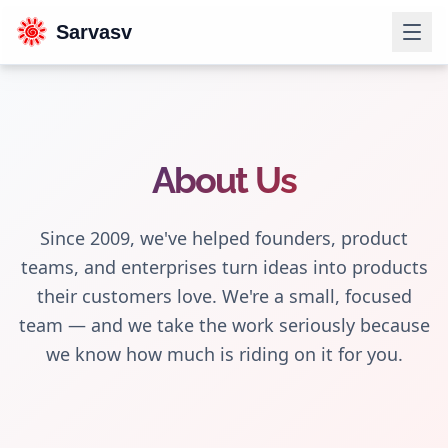
Sarvasv
About Us
Since 2009, we've helped founders, product
teams, and enterprises turn ideas into products
their customers love. We're a small, focused
team — and we take the work seriously because
we know how much is riding on it for you.