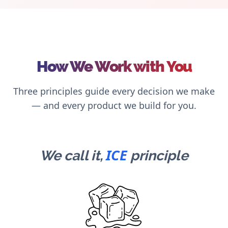
How We Work with You
Three principles guide every decision we make
— and every product we build for you.
ICE
We call it,
principle