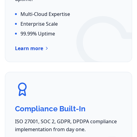
Multi-Cloud Expertise
Enterprise Scale
99.99% Uptime
Learn more
Compliance Built-In
ISO 27001, SOC 2, GDPR, DPDPA compliance
implementation from day one.