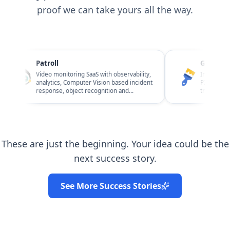
proof we can take yours all the way.
Patroll
Giftawall
Video monitoring SaaS with observability,
Interior design
analytics, Computer Vision based incident
P2P / C2C and B
response, object recognition and
transactions, re
Business Risk Management.
observability.
These are just the beginning. Your idea could be the
next success story.
See More Success Stories