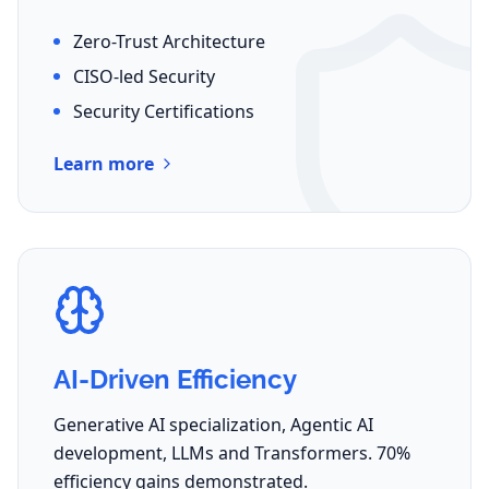
Zero-Trust Architecture
CISO-led Security
Security Certifications
Learn more
AI-Driven Efficiency
Generative AI specialization, Agentic AI
development, LLMs and Transformers. 70%
efficiency gains demonstrated.