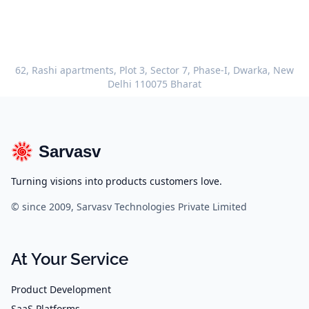
62, Rashi apartments, Plot 3, Sector 7, Phase-I, Dwarka, New
Delhi 110075 Bharat
Sarvasv
Turning visions into products customers love.
© since 2009, Sarvasv Technologies Private Limited
At Your Service
Product Development
SaaS Platforms