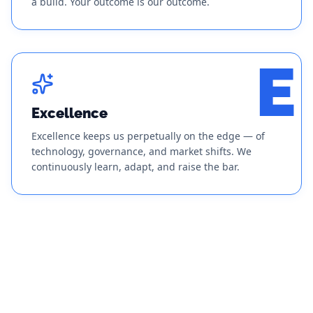
a build. Your outcome is our outcome.
E
Excellence
Excellence keeps us perpetually on the edge — of
technology, governance, and market shifts. We
continuously learn, adapt, and raise the bar.