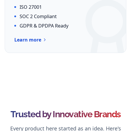
ISO 27001
SOC 2 Compliant
GDPR & DPDPA Ready
Learn more
Trusted by Innovative Brands
Every product here started as an idea. Here's