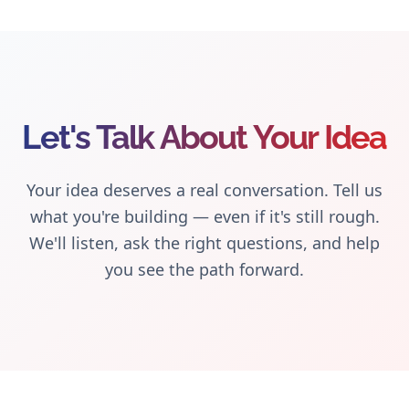
Let's Talk About Your Idea
Your idea deserves a real conversation. Tell us
what you're building — even if it's still rough.
We'll listen, ask the right questions, and help
you see the path forward.